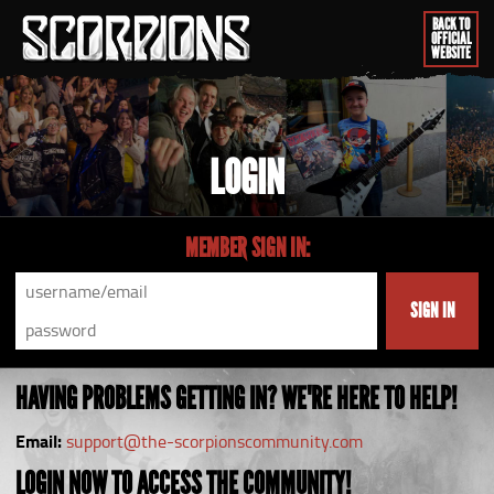
BACK TO
OFFICIAL
WEBSITE
LOGIN
MEMBER SIGN IN:
SIGN IN
HAVING PROBLEMS GETTING IN? WE'RE HERE TO HELP!
Email:
support@the-scorpionscommunity.com
LOGIN NOW TO ACCESS THE COMMUNITY!