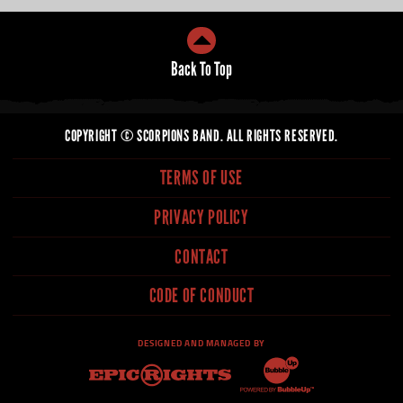
COPYRIGHT © SCORPIONS BAND. ALL RIGHTS RESERVED.
TERMS OF USE
PRIVACY POLICY
CONTACT
CODE OF CONDUCT
DESIGNED AND MANAGED BY