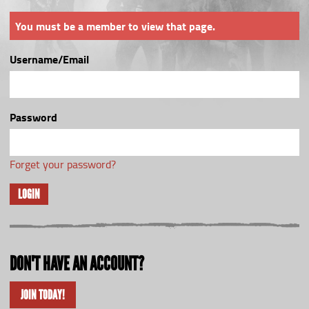
You must be a member to view that page.
Username/Email
Password
Forget your password?
LOGIN
DON'T HAVE AN ACCOUNT?
JOIN TODAY!