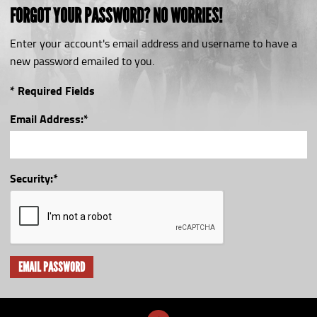
FORGOT YOUR PASSWORD? NO WORRIES!
Enter your account's email address and username to have a
new password emailed to you.
* Required Fields
Email Address:
*
Security:
*
EMAIL PASSWORD