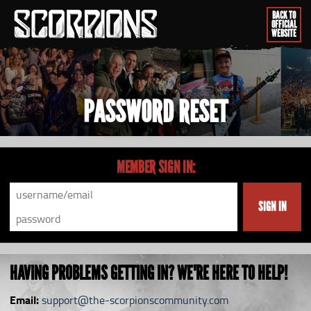
BACK TO
OFFICIAL
WEBSITE
PASSWORD RESET
MEMBER SIGN IN:
SIGN IN
HAVING PROBLEMS GETTING IN? WE'RE HERE TO HELP!
Email:
support@the-scorpionscommunity.com