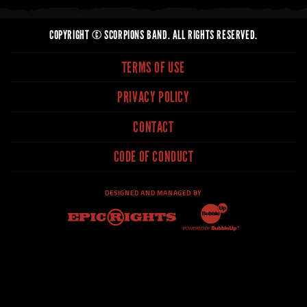
COPYRIGHT © SCORPIONS BAND. ALL RIGHTS RESERVED.
TERMS OF USE
PRIVACY POLICY
CONTACT
CODE OF CONDUCT
DESIGNED AND MANAGED BY