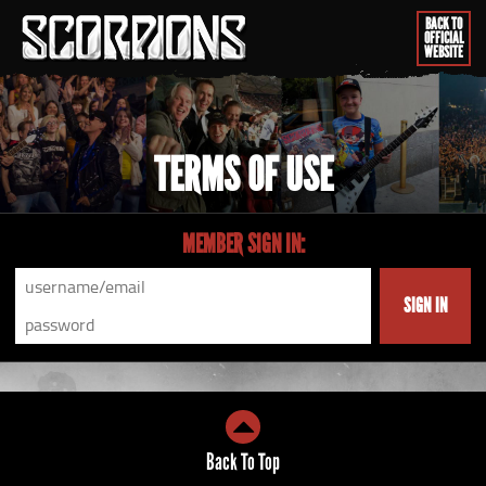
BACK TO
OFFICIAL
WEBSITE
TERMS OF USE
MEMBER SIGN IN:
SIGN IN