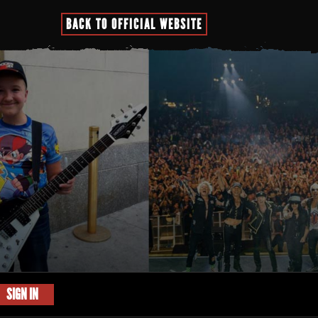
BACK TO OFFICIAL WEBSITE
SIGN IN