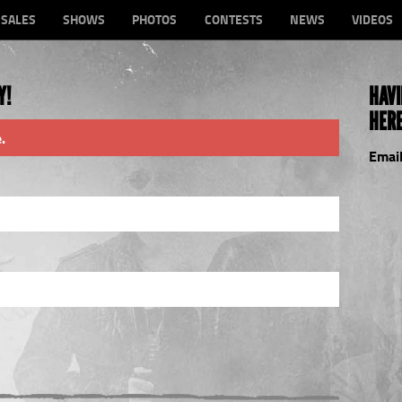
-SALES
SHOWS
PHOTOS
CONTESTS
NEWS
VIDEOS
Y!
HAVI
HERE
.
Email