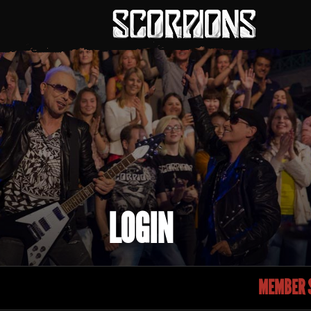
LOGIN
MEMBER S