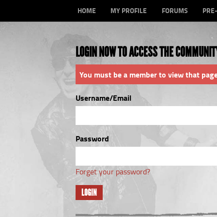
HOME
MY PROFILE
FORUMS
PRE
LOGIN NOW TO ACCESS THE COMMUNIT
You must be a member to view that page
Username/Email
Password
Forget your password?
LOGIN