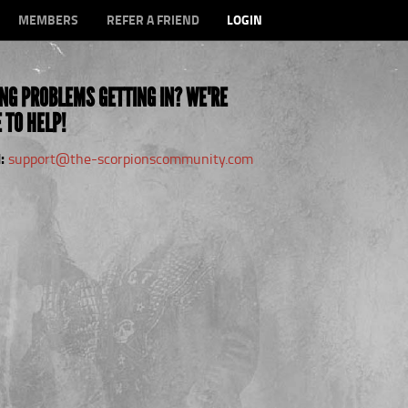
MEMBERS
REFER A FRIEND
LOGIN
NG PROBLEMS GETTING IN? WE'RE
 TO HELP!
:
support@the-scorpionscommunity.com