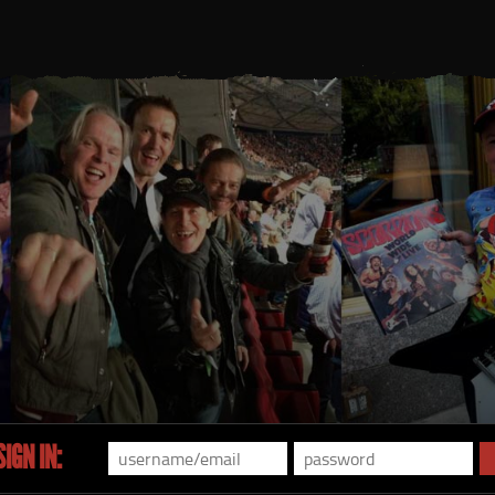
IGN IN: